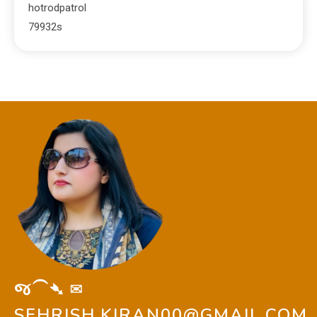
hotrodpatrol
79932s
જ⁀➴ ✉︎
SEHRISH.KIRAN00@GMAIL.COM