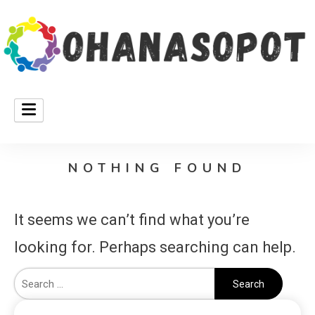
ohanasopot
NOTHING FOUND
It seems we can’t find what you’re
looking for. Perhaps searching can help.