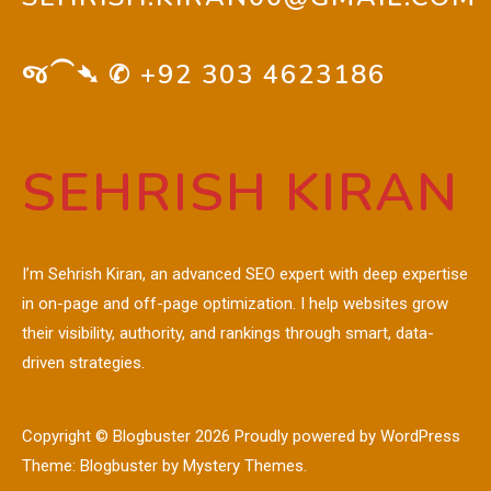
જ⁀➴ ✆
+92 303 4623186
SEHRISH KIRAN
I’m Sehrish Kiran, an advanced SEO expert with deep expertise
in on-page and off-page optimization. I help websites grow
their visibility, authority, and rankings through smart, data-
driven strategies.
Copyright © Blogbuster 2026
Proudly powered by WordPress
|
Theme: Blogbuster by
Mystery Themes
.